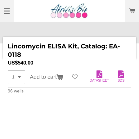
SKIP
TO
MAIN
CONTENT
Lincomycin ELISA Kit, Catalog: EA-
0118
US$540.00
Add to cart
DATASHEET
SDS
96 wells