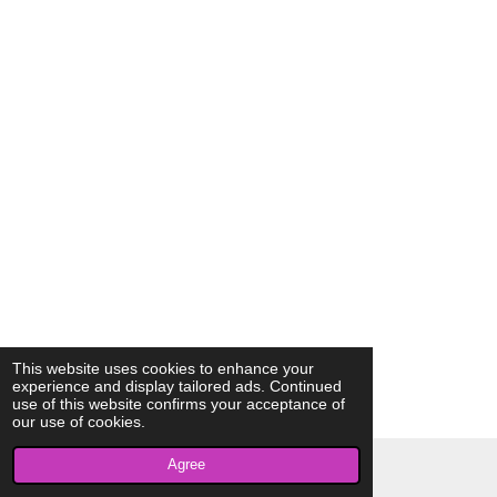
This website uses cookies to enhance your
experience and display tailored ads. Continued
use of this website confirms your acceptance of
our use of cookies.
Agree
© 2023 - 2026 AkrivisBio