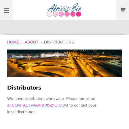
SKIP
TO
MAIN
CONTENT
HOME
»
ABOUT
»
DISTRIBUTORS
Distributors
We have
distributors worldwide. Please email us
at
CONTACT@AKRIVISBIO.COM
to contact your
local distributor.