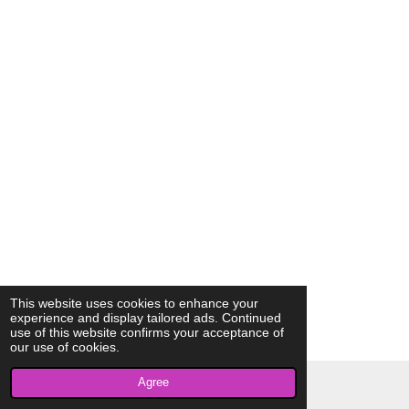
This website uses cookies to enhance your
experience and display tailored ads. Continued
use of this website confirms your acceptance of
our use of cookies.
Agree
© 2023 - 2026 AkrivisBio