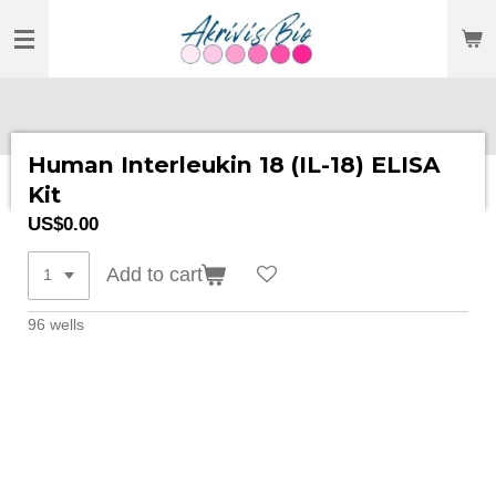
SKIP
TO
MAIN
CONTENT
Human Interleukin 18 (IL-18) ELISA
Kit
US$0.00
Add to cart
96 wells