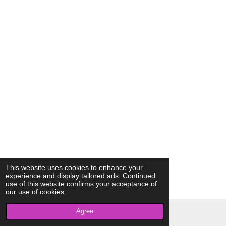
This website uses cookies to enhance your
experience and display tailored ads. Continued
use of this website confirms your acceptance of
our use of cookies.
Agree
© 2023 - 2026 AkrivisBio