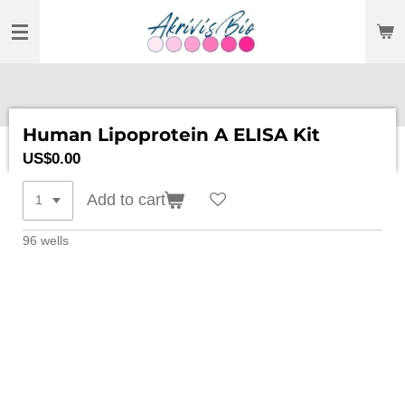
SKIP
TO
MAIN
CONTENT
Human Lipoprotein A ELISA Kit
US$0.00
Add to cart
96 wells