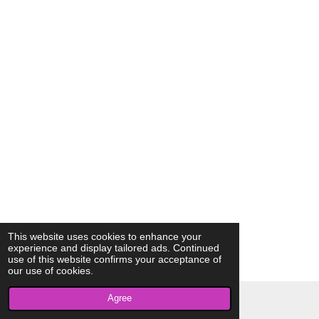
This website uses cookies to enhance your
experience and display tailored ads. Continued
use of this website confirms your acceptance of
our use of cookies.
Agree
© 2023 - 2026 AkrivisBio