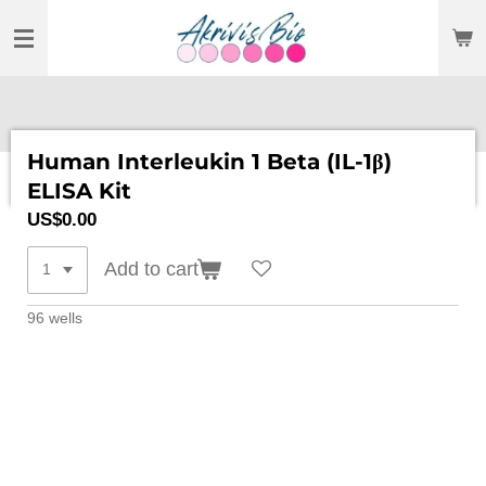
SKIP
TO
MAIN
CONTENT
Human Interleukin 1 Beta (IL-1β)
ELISA Kit
US$0.00
Add to cart
96 wells