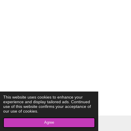
This website uses cookies to enhance your
experience and display tailored ads. Continued
use of this website confirms your acceptance of
our use of cookies.
Agree
© 2023 - 2026 AkrivisBio