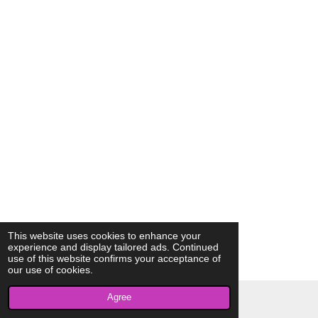
This website uses cookies to enhance your
experience and display tailored ads. Continued
use of this website confirms your acceptance of
our use of cookies.
Agree
© 2023 - 2026 AkrivisBio