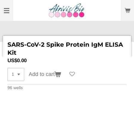
SKIP
TO
MAIN
CONTENT
SARS-CoV-2 Spike Protein IgM ELISA
Kit
US$0.00
Add to cart
96 wells