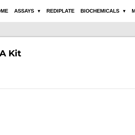
OME
ASSAYS
REDIPLATE
BIOCHEMICALS
M
A Kit