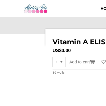
SKIP
H
TO
MAIN
CONTENT
Vitamin A ELIS
US$0.00
Add to cart
96 wells