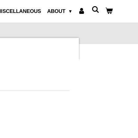
ISCELLANEOUS
ABOUT