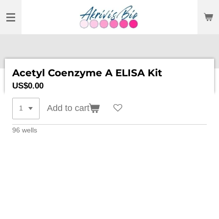
SKIP
TO
MAIN
CONTENT
Acetyl Coenzyme A ELISA Kit
US$0.00
Add to cart
96 wells