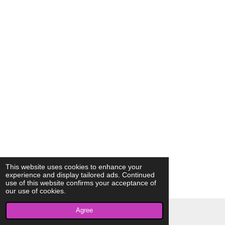
This website uses cookies to enhance your
experience and display tailored ads. Continued
use of this website confirms your acceptance of
our use of cookies.
Agree
© 2023 - 2026 AkrivisBio