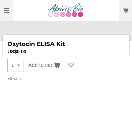
SKIP
TO
MAIN
CONTENT
Oxytocin ELISA Kit
US$0.00
Add to cart
96 wells