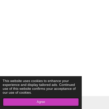
This website uses cookies to enhance your
experience and display tailored ads. Continued
use of this website confirms your acceptance of
our use of cookies.
Agree
© 2023 - 2026 AkrivisBio