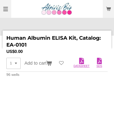
SKIP
TO
MAIN
CONTENT
Human Albumin ELISA Kit, Catalog:
EA-0101
US$0.00
Add to cart
DATASHEET
SDS
96 wells