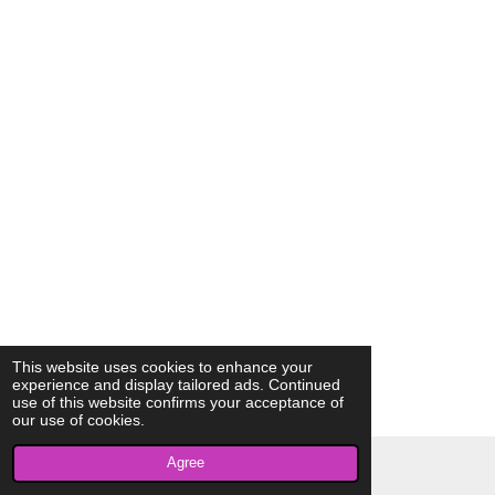
This website uses cookies to enhance your
experience and display tailored ads. Continued
use of this website confirms your acceptance of
our use of cookies.
Agree
© 2023 - 2026 AkrivisBio