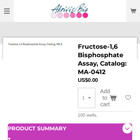
SKIP
TO
MAIN
CONTENT
Fructose-1,6
Bisphosphate
Assay, Catalog:
MA-0412
US$0.00
Add
to
cart
100 wells,
PRODUCT SUMMARY