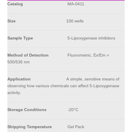
Catalog
MA-0411
Size
100 wells
Sample Type
5-Lipoxygenase
inhibitors
Method of Detection
Fluorometric, Ex/Em =
500/536 nm
Application
A simple, sensitive means of
observing how various chemicals can affect 5-Lipoxygenase
activity.
Storage Conditions
-20°C
Shipping Temperature
Gel Pack