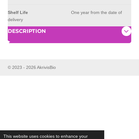
Shelf Life
One year from the date of
delivery
DESCRIPTION
© 2023 - 2026 AkrivisBio
This website uses cookies to enhance your