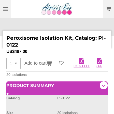
SKIP
TO
MAIN
CONTENT
Peroxisome Isolation Kit, Catalog: PI-
0122
US$467.00
Add to cart
DATASHEET
SDS
20 Isolations
PRODUCT SUMMARY
Catalog
PI-0122
Size
20 Isolations