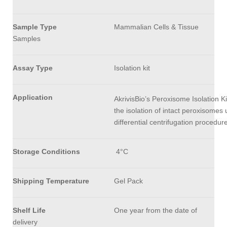
Sample Type
Mammalian Cells & Tissue
Samples
Assay Type
Isolation kit
Application
AkrivisBio’s Peroxisome Isolation K
the isolation of intact peroxisomes 
differential centrifugation procedure
Storage Conditions
4°C
Shipping
Temperature
Gel Pack
Shelf Life
One year from the date of
delivery