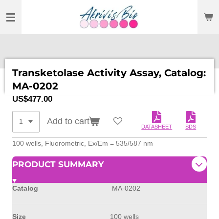
SKIP
TO
MAIN
CONTENT
Transketolase Activity Assay, Catalog:
MA-0202
US$477.00
Add to cart
DATASHEET
SDS
100 wells, Fluorometric, Ex/Em = 535/587 nm
PRODUCT SUMMARY
Catalog
MA-0202
Size
100 wells