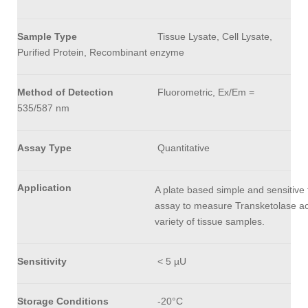
Sample Type
Tissue Lysate, Cell Lysate,
Purified Protein, Recombinant enzyme
Method of Detection
Fluorometric, Ex/Em =
535/587 nm
Assay Type
Quantitative
Application
A plate based simple and sensitive 
assay to measure Transketolase acti
variety of tissue samples.
Sensitivity
< 5 µU
Storage Conditions
-20°C