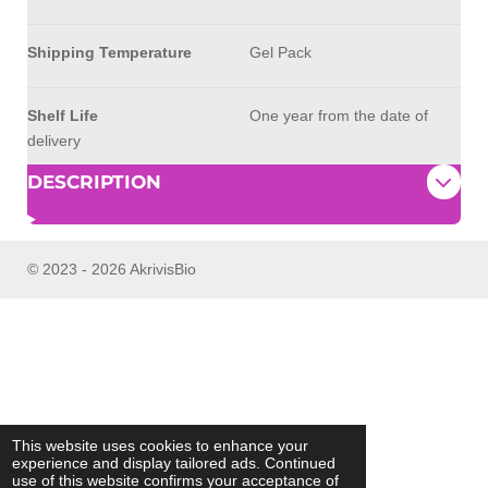
Shipping Temperature
Gel Pack
Shelf Life
One year from the date of
delivery
DESCRIPTION
© 2023 - 2026 AkrivisBio
This website uses cookies to enhance your
experience and display tailored ads. Continued
use of this website confirms your acceptance of