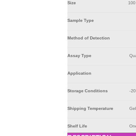
Size
100
Sample Type
Method of Detection
Assay Type
Qua
Application
Storage Conditions
-20
Shipping Temperature
Gel
Shelf Life
One 