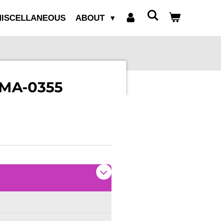
ISCELLANEOUS
ABOUT
 MA-0355