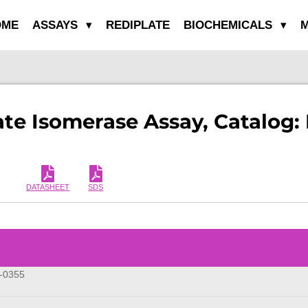
OME
ASSAYS
REDIPLATE
BIOCHEMICALS
M
te Isomerase Assay, Catalog:
DATASHEET
SDS
-0355