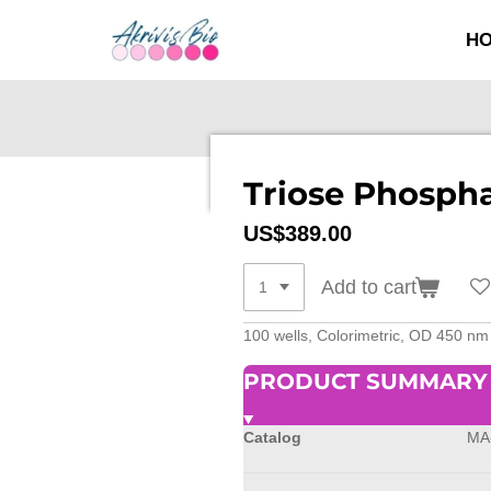
SKIP
H
TO
MAIN
CONTENT
Triose Phospha
US$389.00
Add to cart
100 wells, Colorimetric, OD 450 nm
PRODUCT SUMMARY
Catalog
MA