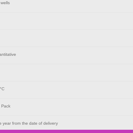
 wells
ntitative
°C
 Pack
year from the date of delivery