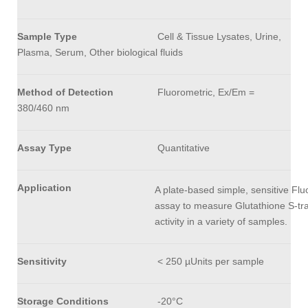
Sample Type
Cell & Tissue Lysates, Urine,
Plasma, Serum, Other biological fluids
Method of Detection
Fluorometric, Ex/Em =
380/460 nm
Assay Type
Quantitative
Application
A plate-based simple, sensitive Flu
assay to measure Glutathione S-tr
activity in a variety of samples.
Sensitivity
< 250 µUnits per sample
Storage Conditions
-20°C