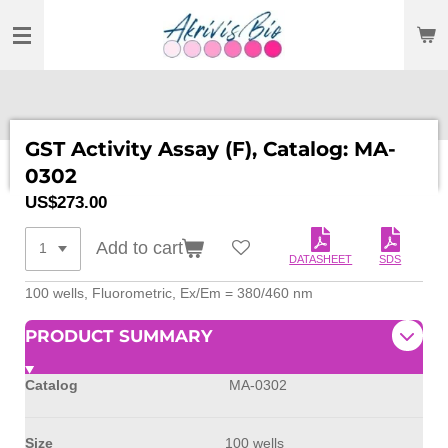
SKIP
TO
MAIN
CONTENT
GST Activity Assay (F), Catalog: MA-
0302
US$273.00
Add to cart
DATASHEET
SDS
100 wells, Fluorometric, Ex/Em = 380/460 nm
PRODUCT SUMMARY
Catalog
MA-0302
Size
100 wells