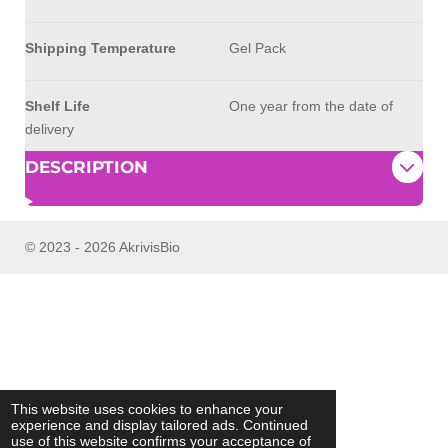
Shipping Temperature
Gel Pack
Shelf Life
One year from the date of
delivery
DESCRIPTION
© 2023 - 2026 AkrivisBio
This website uses cookies to enhance your
experience and display tailored ads. Continued
use of this website confirms your acceptance of