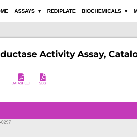
OME
ASSAYS
REDIPLATE
BIOCHEMICALS
M
ductase Activity Assay, Cata
DATASHEET
SDS
-0297