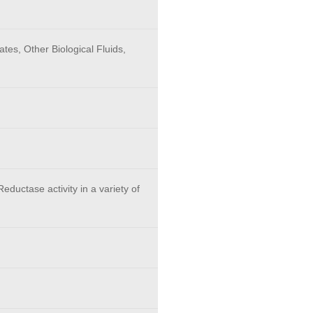
tes, Other Biological Fluids,
eductase activity in a variety of