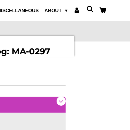
ISCELLANEOUS
ABOUT
log: MA-0297