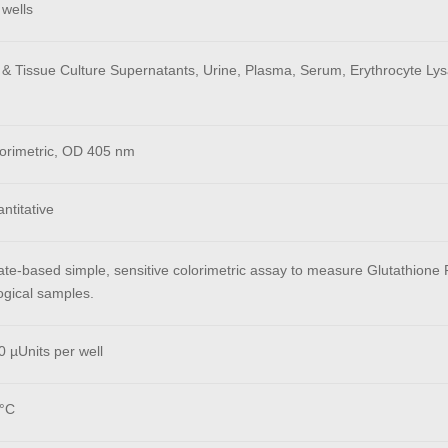
 wells
 & Tissue Culture Supernatants, Urine, Plasma, Serum, Erythrocyte Lysa
orimetric, OD 405 nm
ntitative
ate-based simple, sensitive colorimetric assay to measure Glutathione R
ogical samples.
 µUnits per well
°C