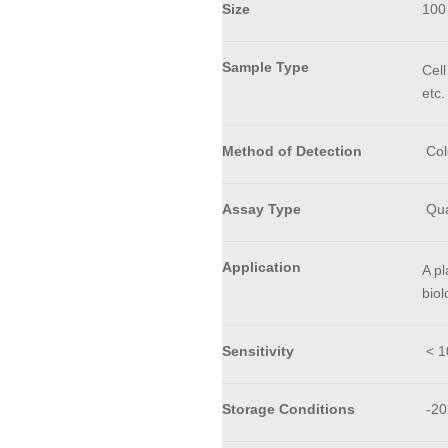
Size
100
Sample Type
Cell
etc.
Method of Detection
Col
Assay Type
Qua
Application
A pl
biol
Sensitivity
< 10
Storage Conditions
-20