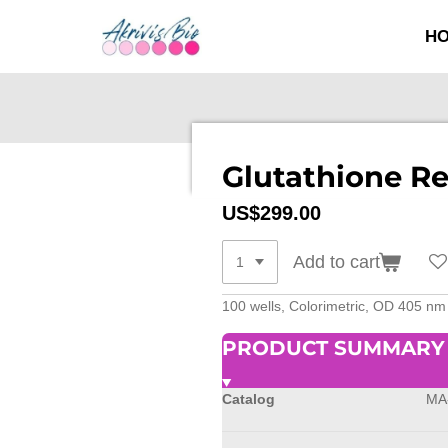
SKIP
H
TO
MAIN
CONTENT
Glutathione Re
US$299.00
Add to cart
100 wells, Colorimetric, OD 405 nm
PRODUCT SUMMARY
Catalog
MA