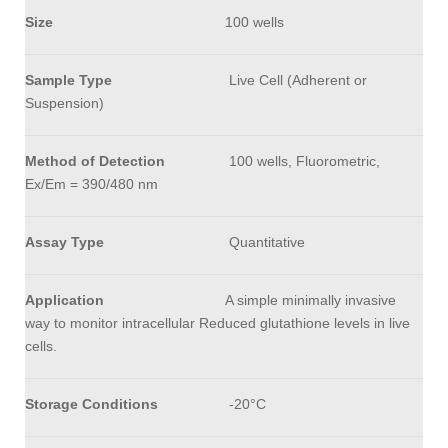
Size
100 wells
Sample Type
Live Cell (Adherent or
Suspension)
Method of Detection
100 wells, Fluorometric,
Ex/Em = 390/480 nm
Assay Type
Quantitative
Application
A simple minimally invasive
way to monitor intracellular Reduced glutathione levels in live
cells.
Storage Conditions
-20°C