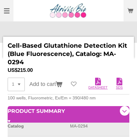
SKIP
TO
MAIN
CONTENT
Cell-Based Glutathione Detection Kit
(Blue Fluorescence), Catalog: MA-
0294
US$215.00
Add to cart
DATASHEET
SDS
100 wells, Fluorometric, Ex/Em = 390/480 nm
PRODUCT SUMMARY
Catalog
MA-0294