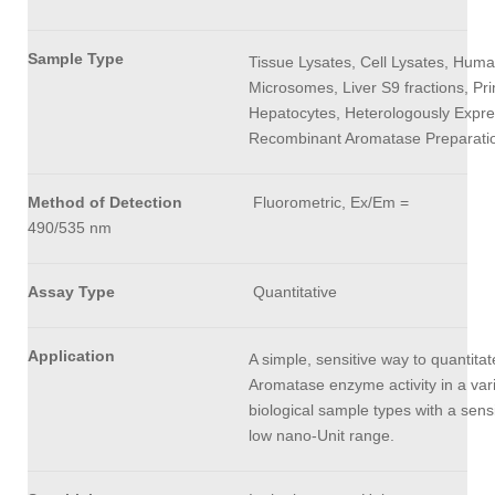
Sample Type
Tissue Lysates, Cell Lysates, Huma
Microsomes, Liver S9 fractions, Pr
Hepatocytes, Heterologously Expr
Recombinant Aromatase Preparati
Method of Detection
Fluorometric, Ex/Em =
490/535 nm
Assay Type
Quantitative
Application
A simple, sensitive way to quantitat
Aromatase enzyme activity in a vari
biological sample types with a sensit
low nano-Unit range.