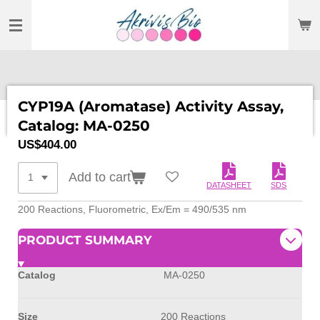
SKIP
TO
MAIN
CONTENT
CYP19A (Aromatase) Activity Assay,
Catalog: MA-0250
US$404.00
Add to cart
DATASHEET
SDS
200 Reactions, Fluorometric, Ex/Em = 490/535 nm
PRODUCT SUMMARY
Catalog
MA-0250
Size
200 Reactions