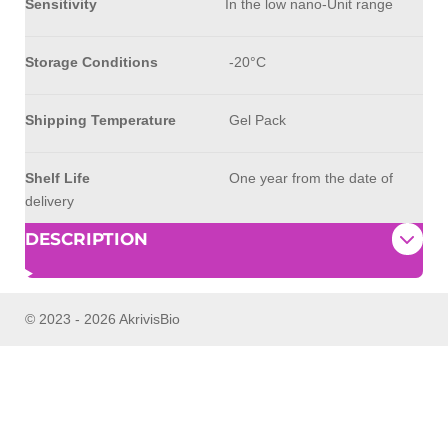
Sensitivity
In the low nano-Unit range
Storage Conditions
-20°C
Shipping Temperature
Gel Pack
Shelf Life
One year from the date of
delivery
DESCRIPTION
© 2023 - 2026 AkrivisBio