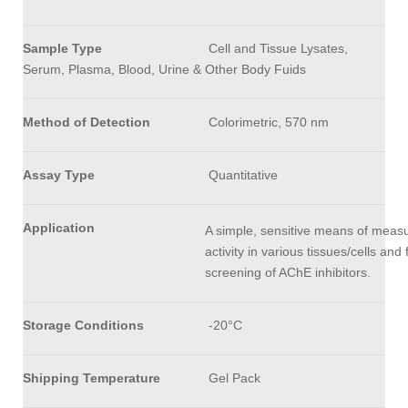
Sample Type
Cell and Tissue Lysates,
Serum, Plasma, Blood, Urine & Other Body Fuids
Method of Detection
Colorimetric, 570 nm
Assay Type
Quantitative
Application
A simple, sensitive means of meas
activity in various tissues/cells and 
screening of AChE inhibitors.
Storage Conditions
-20°C
Shipping Temperature
Gel Pack