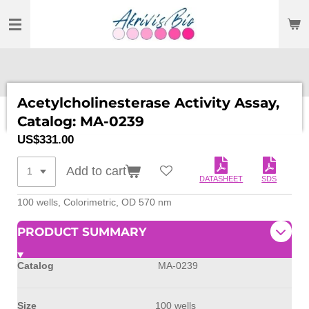
SKIP
TO
MAIN
CONTENT
Acetylcholinesterase Activity Assay,
Catalog: MA-0239
US$331.00
Add to cart
DATASHEET
SDS
100 wells,
Colorimetric, OD 570 nm
PRODUCT SUMMARY
Catalog
MA-0239
Size
100 wells