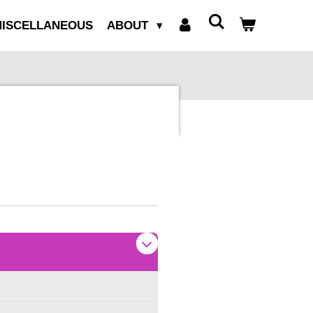
ISCELLANEOUS
ABOUT