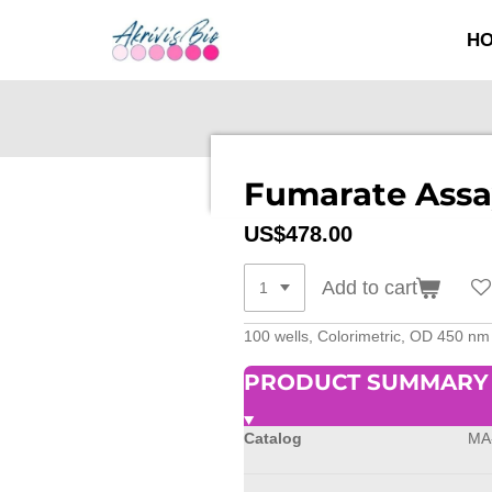
SKIP
H
TO
MAIN
CONTENT
Fumarate Assa
US$478.00
Add to cart
100 wells, Colorimetric, OD 450 n
PRODUCT SUMMARY
Catalog
MA