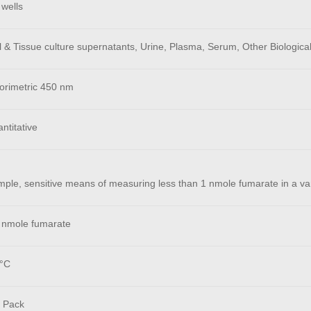
 wells
 & Tissue culture supernatants, Urine, Plasma, Serum, Other Biological
orimetric 450 nm
ntitative
mple, sensitive means of measuring less than 1 nmole fumarate in a var
 nmole fumarate
°C
 Pack