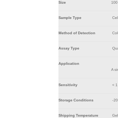
Size
100
Sample Type
Cell
Method of Detection
Col
Assay Type
Qua
Application
A si
Sensitivity
< 1
Storage Conditions
-20
Shipping Temperature
Gel