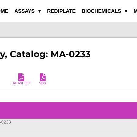
OME
ASSAYS
REDIPLATE
BIOCHEMICALS
M
y, Catalog: MA-0233
DATASHEET
SDS
m
-0233