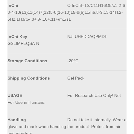
InChi
O InChI=1S/C11H16O5/c1-2-6-
3-4-10(13)11(14)7(12)5-8(16-10)15-9(6)11/h6,8-9,13-14H,2-
5H2,1H3/t6-,8+,9-,10+,11+/m1/s1
InChi Key
NJLUHFDDAQPMDI-
GSLIMFEQSA-N
Storage Conditions
-20°C
Shipping Conditions
Gel Pack
USAGE
For Research Use Only! Not
For Use in Humans.
Handling
Do not take it internally. Wear a
glove and mask when handling the product. Protect from air
and moisture.