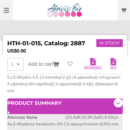
SKIP
TO
MAIN
CONTENT
HTH-01-015, Catalog: 2887
IN STOCK!
US$0.00
Add to cart
DATASHEET
SDS
5,13-Dihydro-4,5,13-trimethyl-2-[[1-(4-piperidinyl)-1H-pyrazol-
4-yl]amino]-6H-naphtho[2,3-e]pyrimido[5,4-b][1,4]diazepin-6-
one
PRODUCT SUMMARY
Alternate Name
(2S,4aR,5S,8R,8aR)-8-Ethyl-
4a,5-dihydroxy-hexahydro-2H-2,5-epoxychromen-4(3H)-one