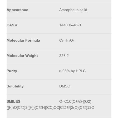
Appearance
Amorphous solid
CAS #
144096-48-0
Molecular Formula
C₁₁H₁₆O₅
Molecular Weight
228.2
Purity
≥ 98% by HPLC
Solubility
DMSO
SMILES
O=C1C[C@@](O2)
([H])O[C@]3([H])[C@H](CC)CC[C@@]2(O)[C@]13O