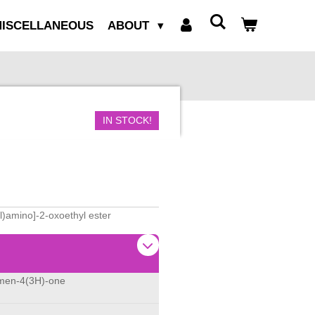
ISCELLANEOUS
ABOUT
IN STOCK!
l)amino]-2-oxoethyl ester
omen-4(3H)-one