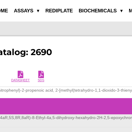
OME
ASSAYS
REDIPLATE
BIOCHEMICALS
M
atalog: 2690
DATASHEET
SDS
itrophenyl)-2-propenoic acid, 2-[methyl(tetrahydro-1,1-dioxido-3-thieny
,4aR,5S,8R,8aR)-8-Ethyl-4a,5-dihydroxy-hexahydro-2H-2,5-epoxychr