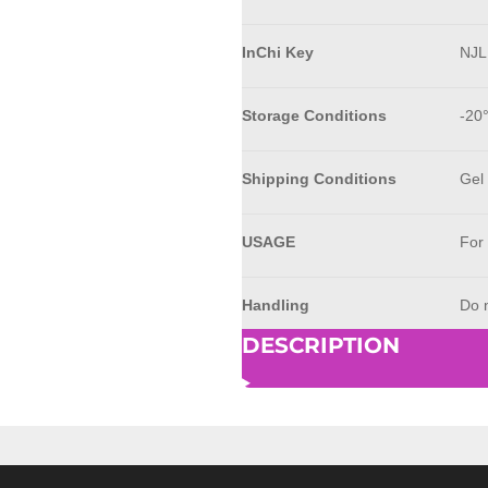
InChi Key
NJ
Storage Conditions
-20
Shipping Conditions
Gel
USAGE
For
Handling
Do n
DESCRIPTION
© 2023 - 2026 AkrivisBio