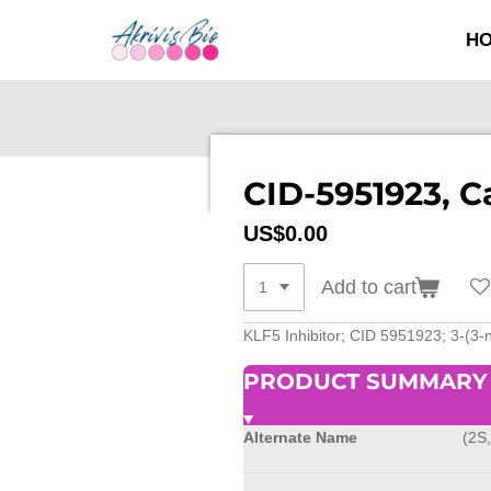
SKIP
H
TO
MAIN
CONTENT
CID-5951923, C
US$0.00
Add to cart
KLF5 Inhibitor; CID 5951923; 3-(3-n
PRODUCT SUMMARY
Alternate Name
(2S