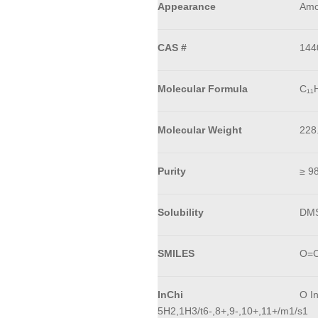
Appearance
Amo
CAS #
144
Molecular Formula
C₁₁
Molecular Weight
228
Purity
≥ 9
Solubility
DM
SMILES
O=C
InChi
O I
5H2,1H3/t6-,8+,9-,10+,11+/m1/s1