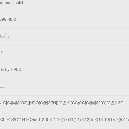
rphous solid
096-48-0
H₁₆O₅
.2
8% by HPLC
SO
1C[C@@](O2)([H])O[C@]3([H])[C@H](CC)CC[C@@]2(O)[C@]13O
nChI=1S/C11H16O5/c1-2-6-3-4-10(13)11(14)7(12)5-8(16-10)15-9(6)11/