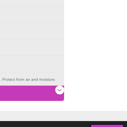
. Protect from air and moisture.