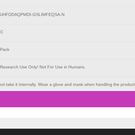
LUHFDDAQPMDI-GSLIMFEQSA-N
°C
 Pack
 Research Use Only! Not For Use in Humans.
ot take it internally. Wear a glove and mask when handling the product