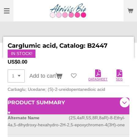
SKIP
TO
MAIN
CONTENT
Carglumic acid, Catalog: B2447
IN STOCK!
US$0.00
Add to cart
DATASHEET
SDS
Carbaglu; Ucedane; (S)-2-ureidopentanedioic acid
PRODUCT SUMMARY
Alternate Name
(2S,4aR,5S,8R,8aR)-8-Ethyl-
4a,5-dihydroxy-hexahydro-2H-2,5-epoxychromen-4(3H)-one