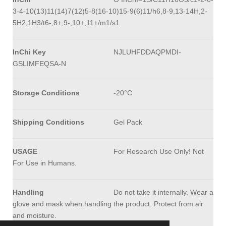
3-4-10(13)11(14)7(12)5-8(16-10)15-9(6)11/h6,8-9,13-14H,2-
5H2,1H3/t6-,8+,9-,10+,11+/m1/s1
InChi Key
NJLUHFDDAQPMDI-
GSLIMFEQSA-N
Storage Conditions
-20°C
Shipping Conditions
Gel Pack
USAGE
For Research Use Only! Not
For Use in Humans.
Handling
Do not take it internally. Wear a
glove and mask when handling the product. Protect from air
and moisture.