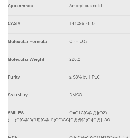
Appearance
Amorphous solid
CAS #
144096-48-0
Molecular Formula
C₁₁H₁₆O₅
Molecular Weight
228.2
Purity
≥ 98% by HPLC
Solubility
DMSO
SMILES
O=C1C[C@@](O2)
([H])O[C@]3([H])[C@H](CC)CC[C@@]2(O)[C@]13O
InChi
O InChI=1S/C11H16O5/c1-2-6-