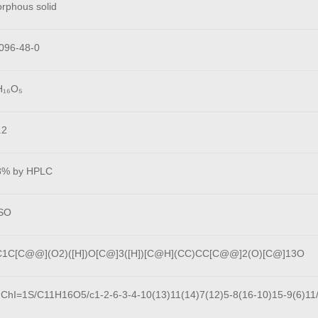
rphous solid
096-48-0
H₁₆O₅
.2
8% by HPLC
SO
1C[C@@](O2)([H])O[C@]3([H])[C@H](CC)CC[C@@]2(O)[C@]13O
nChI=1S/C11H16O5/c1-2-6-3-4-10(13)11(14)7(12)5-8(16-10)15-9(6)11/