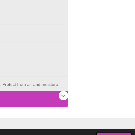
. Protect from air and moisture.