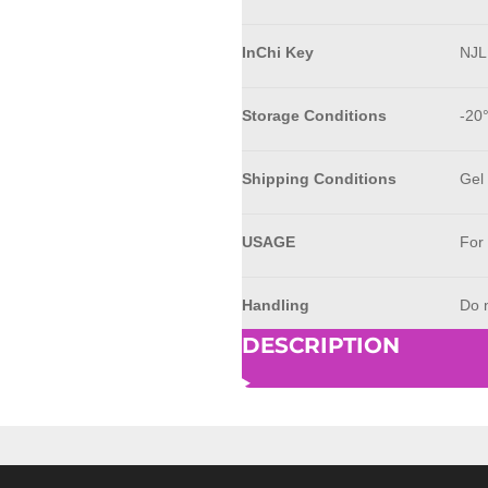
InChi Key
NJ
Storage Conditions
-20
Shipping Conditions
Gel
USAGE
For
Handling
Do n
DESCRIPTION
© 2023 - 2026 AkrivisBio