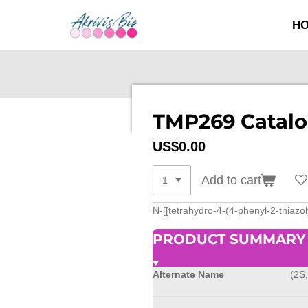
SKIP
H
TO
MAIN
CONTENT
TMP269 Catalo
US$0.00
Add to cart
N-[[tetrahydro-4-(4-phenyl-2-thiazol
PRODUCT SUMMARY
Alternate Name
(2S