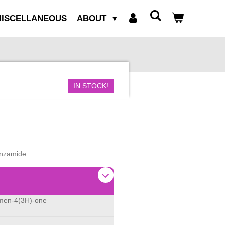
ISCELLANEOUS
ABOUT
IN STOCK!
benzamide
omen-4(3H)-one