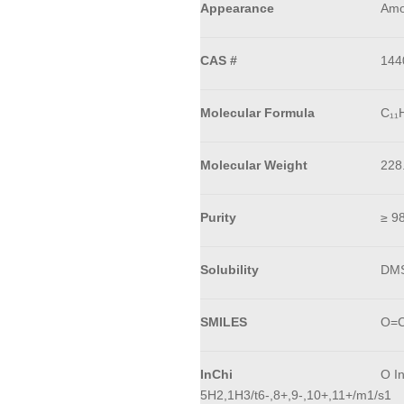
Appearance
Amo
CAS #
144
Molecular Formula
C₁₁
Molecular Weight
228
Purity
≥ 9
Solubility
DM
SMILES
O=C
InChi
O I
5H2,1H3/t6-,8+,9-,10+,11+/m1/s1