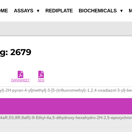
OME
ASSAYS
REDIPLATE
BIOCHEMICALS
M
g: 2679
DATASHEET
SDS
yl)-2H-pyran-4-yl]methyl]-3-[5-(trifluoromethyl)-1,2,4-oxadiazol-3-yl]-
,4aR,5S,8R,8aR)-8-Ethyl-4a,5-dihydroxy-hexahydro-2H-2,5-epoxychr