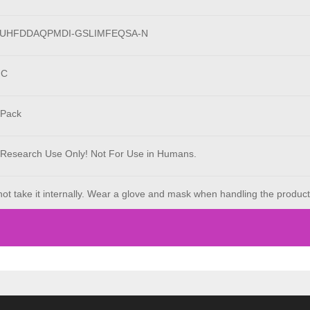
LUHFDDAQPMDI-GSLIMFEQSA-N
°C
 Pack
 Research Use Only! Not For Use in Humans.
ot take it internally. Wear a glove and mask when handling the product