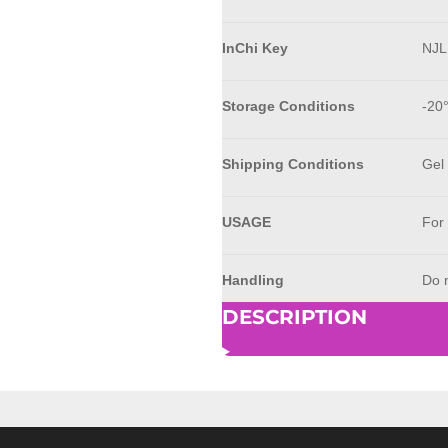
InChi Key
NJ
Storage Conditions
-20
Shipping Conditions
Gel
USAGE
For
Handling
Do n
DESCRIPTION
© 2023 - 2026 AkrivisBio