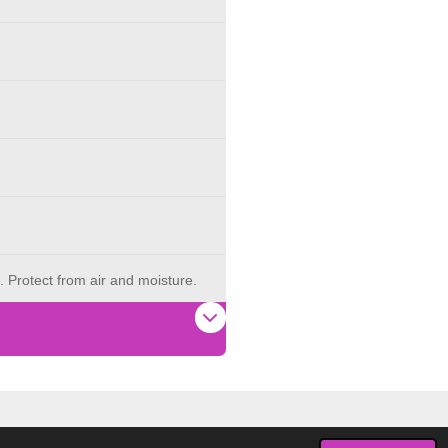
. Protect from air and moisture.