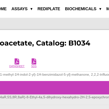
OME
ASSAYS
REDIPLATE
BIOCHEMICALS
M
roacetate, Catalog: B1034
DATASHEET
SDS
(1-methyl-1H-indol-2-yl)-1H-benzimidazol-5-yl]-methanone, 2,2,2-triflu
,4aR,5S,8R,8aR)-8-Ethyl-4a,5-dihydroxy-hexahydro-2H-2,5-epoxychr