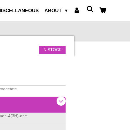
ISCELLANEOUS
ABOUT
IN STOCK!
oroacetate
omen-4(3H)-one