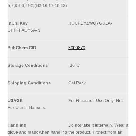
5,7,9H,6,8H2,(H2,16,17,18,19)
InChi Key
HOCFDYZWQYGULA-
UHFFFAOYSA-N
PubChem CID
3000870
Storage Conditions
-20°C
Shipping Conditions
Gel Pack
USAGE
For Research Use Only! Not
For Use in Humans.
Handling
Do not take it internally. Wear a
glove and mask when handling the product. Protect from air