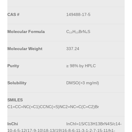
CAS #
149488-17-5
Molecular Formula
C₁₃H₁₃BrN₄S
Molecular Weight
337.24
Purity
≥ 98% by HPLC
Solubility
DMSO(>3 mg/ml)
SMILES
C1=CC=NC(=C1)CCNC(=S)NC2=NC=C(C=C2)Br
InChi
InChI=1S/C13H13BrN4S/c14-
10-4-5-12(17-9-10)18-13(19)16-8-6-11-3-1-2-7-15-11/h1-