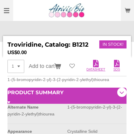
SKIP
TO
MAIN
CONTENT
Troviridine, Catalog: B1212
IN STOCK!
US$0.00
Add to cart
DATASHEET
SDS
1-(5-bromopyridin-2-yl)-3-(2-pyridin-2-ylethyl)thiourea
PRODUCT SUMMARY
Alternate Name
1-(5-bromopyridin-2-yl)-3-(2-
pyridin-2-ylethyl)thiourea
Appearance
Crystalline Solid