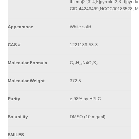
thieno[2’,3’:4,5]pyrrolo[2,3-d]pyrid
CID-44246499,NCGC00186528, M
Appearance
White solid
CAS #
1221186-53-3
Molecular Formula
C₁₇H₁₆N4O₂S₂
Molecular Weight
372.5
Purity
≥ 98% by HPLC
Solubility
DMSO (10 mg/ml)
SMILES