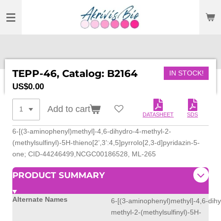
SKIP
TO
MAIN
CONTENT
TEPP-46, Catalog: B2164
IN STOCK!
US$0.00
Add to cart
DATASHEET
SDS
6-[(3-aminophenyl)methyl]-4,6-dihydro-4-methyl-2-
(methylsulfinyl)-5H-thieno[2’,3’:4,5]pyrrolo[2,3-d]pyridazin-5-
one; CID-44246499,NCGC00186528, ML-265
PRODUCT SUMMARY
Alternate Names
6-[(3-aminophenyl)methyl]-4,6-dihy
methyl-2-(methylsulfinyl)-5H-