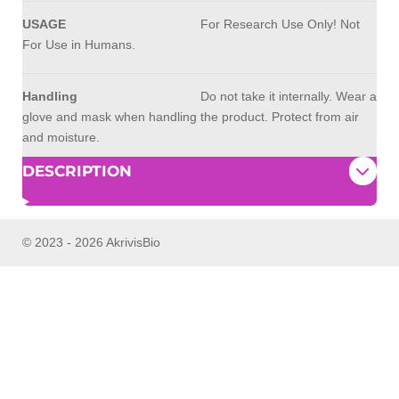
USAGE
For Research Use Only! Not
For Use in Humans.
Handling
Do not take it internally. Wear a
glove and mask when handling the product. Protect from air
and moisture.
DESCRIPTION
© 2023 - 2026 AkrivisBio