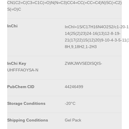
CN1C2=C(C3=C1C(=O)N(N=C3)CC4=CC(=CC=C4)N)SC(=C2)
S(=O)C
InChi
InChI=1S/C17H16N4O2S2/c1-20-1
14(25(2)23)24-16(13)12-8-19-
21(17(22)15(12)20)9-10-4-3-5-11(
8H,9,18H2,1-2H3
InChi Key
ZWKJWVSEDISQIS-
UHFFFAOYSA-N
PubChem CID
44246499
Storage Conditions
-20°C
Shipping Conditions
Gel Pack