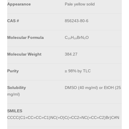
Appearance
Pale yellow solid
CAS #
856243-80-6
Molecular Formula
C₁₉H₁₈BrN₃O
Molecular Weight
384.27
Purity
≥ 98% by TLC
Solubility
DMSO (40 mg/ml) or EtOH (25
mg/ml)
SMILES
CCCC(C1=CC=CC=C1)NC(=O)C(=CC2=NC(=CC=C2)Br)C#N