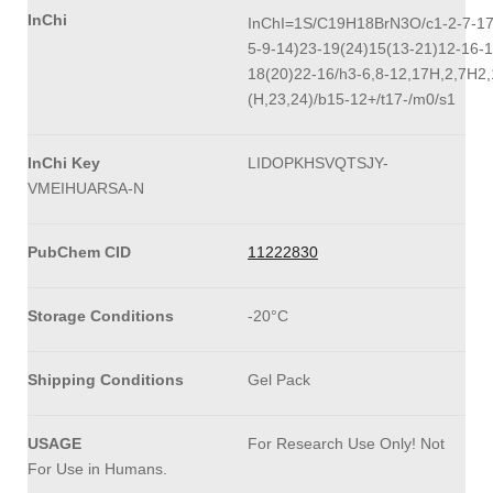
InChi
InChI=1S/C19H18BrN3O/c1-2-7-17
5-9-14)23-19(24)15(13-21)12-16-1
18(20)22-16/h3-6,8-12,17H,2,7H2
(H,23,24)/b15-12+/t17-/m0/s1
InChi Key
LIDOPKHSVQTSJY-
VMEIHUARSA-N
PubChem CID
11222830
Storage Conditions
-20°C
Shipping Conditions
Gel Pack
USAGE
For Research Use Only! Not
For Use in Humans.