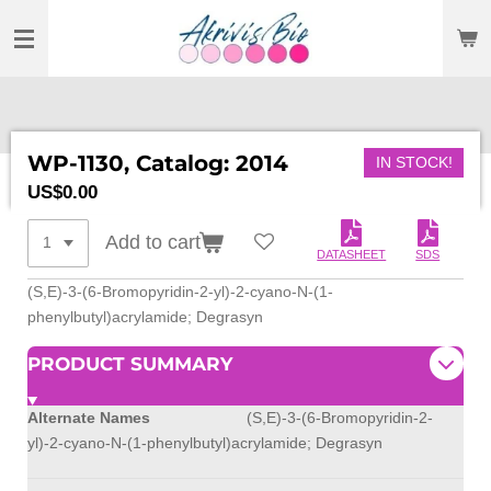
SKIP
TO
MAIN
CONTENT
WP-1130, Catalog: 2014
IN STOCK!
US$0.00
Add to cart
DATASHEET
SDS
(S,E)-3-(6-Bromopyridin-2-yl)-2-cyano-N-(1-
phenylbutyl)acrylamide; Degrasyn
PRODUCT SUMMARY
Alternate Names
(S,E)-3-(6-Bromopyridin-2-
yl)-2-cyano-N-(1-phenylbutyl)acrylamide; Degrasyn