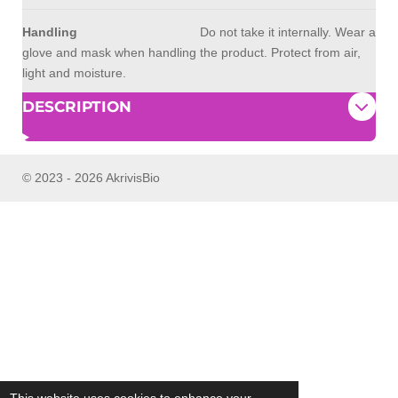
Handling
Do not take it internally. Wear a
glove and mask when handling the product. Protect from air,
light and moisture.
DESCRIPTION
© 2023 - 2026 AkrivisBio
This website uses cookies to enhance your