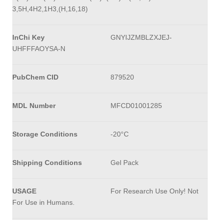
3,5H,4H2,1H3,(H,16,18)
InChi Key
GNYIJZMBLZXJEJ-
UHFFFAOYSA-N
PubChem CID
879520
MDL Number
MFCD01001285
Storage Conditions
-20°C
Shipping Conditions
Gel Pack
USAGE
For Research Use Only! Not
For Use in Humans.