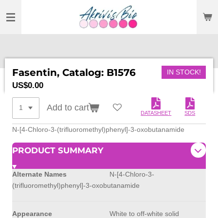
SKIP
TO
MAIN
CONTENT
Fasentin, Catalog: B1576
IN STOCK!
US$0.00
Add to cart
DATASHEET
SDS
N-[4-Chloro-3-(trifluoromethyl)phenyl]-3-oxobutanamide
PRODUCT SUMMARY
Alternate Names
N-[4-Chloro-3-
(trifluoromethyl)phenyl]-3-oxobutanamide
Appearance
White to off-white solid