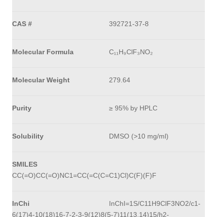
CAS #
392721-37-8
Molecular Formula
C₁₁H₉ClF₃NO₂
Molecular Weight
279.64
Purity
≥ 95% by HPLC
Solubility
DMSO (>10 mg/ml)
SMILES
CC(=O)CC(=O)NC1=CC(=C(C=C1)Cl)C(F)(F)F
InChi
InChI=1S/C11H9ClF3NO2/c1-
6(17)4-10(18)16-7-2-3-9(12)8(5-7)11(13,14)15/h2-