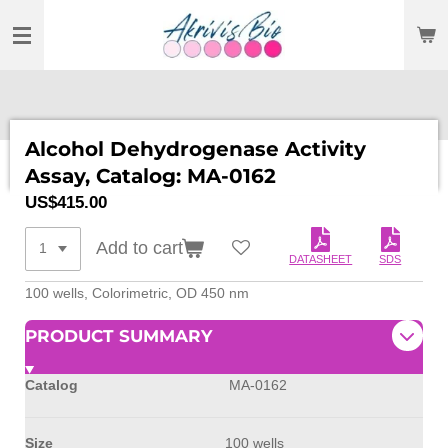
SKIP
TO
MAIN
CONTENT
Alcohol Dehydrogenase Activity
Assay, Catalog: MA-0162
US$415.00
Add to cart
DATASHEET
SDS
100 wells, Colorimetric, OD 450 nm
PRODUCT SUMMARY
Catalog
MA-0162
Size
100 wells