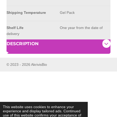
Shipping Temperature
Gel Pack
Shelf Life
One year from the date of
delivery
DESCRIPTION
© 2023 - 2026 AkrivisBio
This website uses cookies to enhance your
experience and display tailored ads. Continued
use of this website confirms your acceptance of