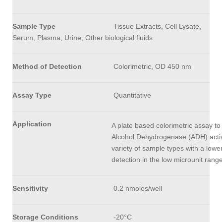
Sample Type
Tissue Extracts, Cell Lysate,
Serum, Plasma, Urine, Other biological fluids
Method of Detection
Colorimetric, OD 450 nm
Assay Type
Quantitative
Application
A plate based colorimetric assay to
Alcohol Dehydrogenase (ADH) activi
variety of sample types with a lower 
detection in the low microunit ran
Sensitivity
0.2 nmoles/well
Storage Conditions
-20°C