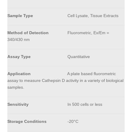
Sample Type
Cell Lysate, Tissue Extracts
Method of Detection
Fluorometric, Ex/Em =
340/430 nm
Assay Type
Quantitative
Application
A plate based fluorometric
assay to measure Cathepsin D activity in a variety of biological
samples.
Sensitivity
In 500 cells or less
Storage Conditions
-20°C