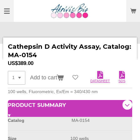
SKIP
TO
MAIN
CONTENT
Cathepsin D Activity Assay, Catalog:
MA-0154
US$389.00
Add to cart
DATASHEET
SDS
100 wells, Fluorometric, Ex/Em = 340/430 nm
PRODUCT SUMMARY
Catalog
MA-0154
Size
100 wells