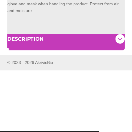
glove and mask when handling the product. Protect from air
and moisture.
DESCRIPTION
© 2023 - 2026 AkrivisBio