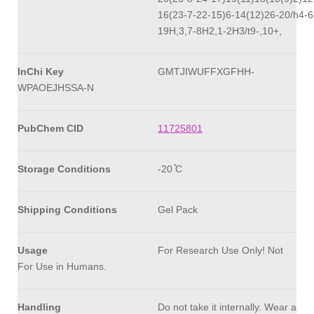
16(23-7-22-15)6-14(12)26-20/h4-6
19H,3,7-8H2,1-2H3/t9-,10+,
InChi Key
GMTJIWUFFXGFHH-
WPAOEJHSSA-N
PubChem CID
11725801
Storage Conditions
-20 ̊C
Shipping Conditions
Gel Pack
Usage
For Research Use Only! Not
For Use in Humans.
Handling
Do not take it internally. Wear a