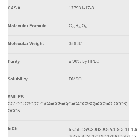
CAS #
177931-17-8
Molecular Formula
C₂₀H₂₀O₆
Molecular Weight
356.37
Purity
≥ 98% by HPLC
Solubility
DMSO
SMILES
CC1CC2C3C(C1C)C4=CC5=C(C=C4OC36C(=CC2=O)OCO6)
OCO5
InChi
InChI=1S/C20H20O6/c1-9-3-11-13(
20(25-8-24-17)19(11)18(10(9)2)12