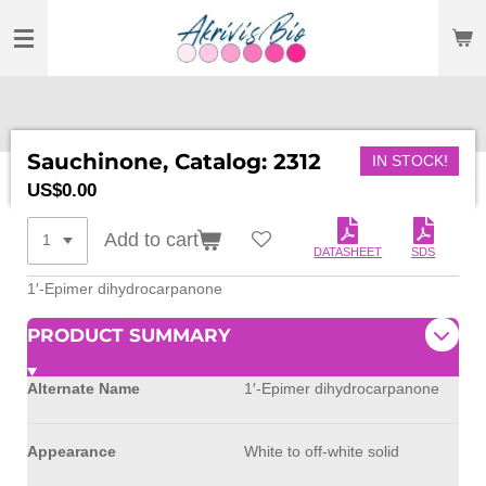
SKIP
TO
MAIN
CONTENT
Sauchinone, Catalog: 2312
IN STOCK!
US$0.00
Add to cart
DATASHEET
SDS
1′-Epimer dihydrocarpanone
PRODUCT SUMMARY
Alternate Name
1′-Epimer dihydrocarpanone
Appearance
White to off-white solid