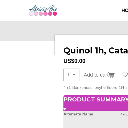
SKIP
H
TO
MAIN
CONTENT
Quinol 1h, Cat
US$0.00
Add to cart
4-(1-Benzenesulfonyl-6-fluoro-1H-i
PRODUCT SUMMAR
Alternate Name
4-(