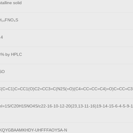
talline solid
H₁₄FNO₄S
.4
8% by HPLC
SO
(C=C1)C=CC1(O)C2=CC3=C(N2S(=O)(C4=CC=CC=C4)=O)C=CC=C3
hI=1S/C20H15NO4S/c22-16-10-12-20(23,13-11-16)19-14-15-6-4-5-9-18
KQYGBAAMKHDY-UHFFFAOYSA-N