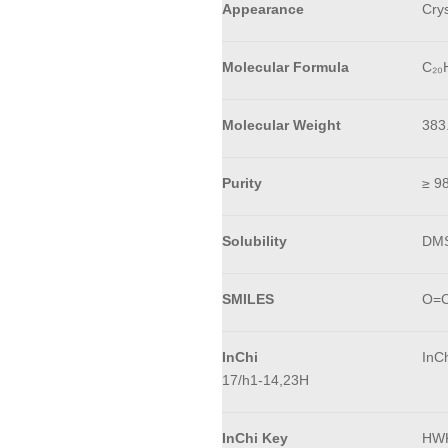
Appearance
Crys
Molecular Formula
C₂₀
Molecular Weight
383
Purity
≥ 9
Solubility
DM
SMILES
O=C
InChi
InC
17/h1-14,23H
InChi Key
HW