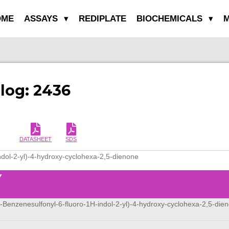
OME
ASSAYS
REDIPLATE
BIOCHEMICALS
M
alog: 2436
DATASHEET
SDS
ndol-2-yl)-4-hydroxy-cyclohexa-2,5-dienone
Y
1-Benzenesulfonyl-6-fluoro-1H-indol-2-yl)-4-hydroxy-cyclohexa-2,5-die