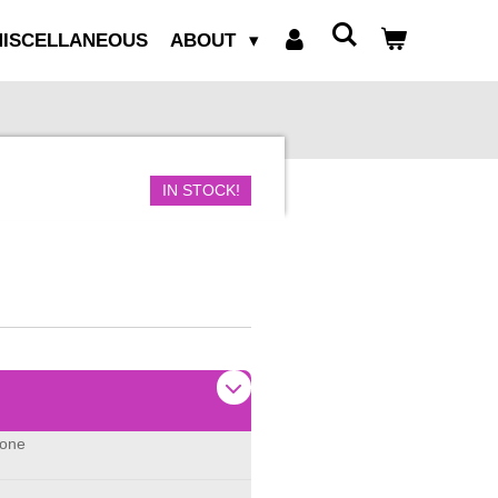
ISCELLANEOUS
ABOUT
IN STOCK!
none