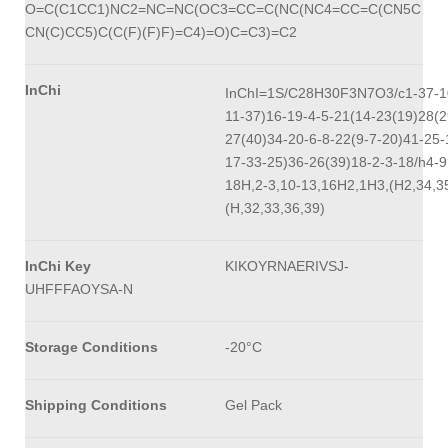
O=C(C1CC1)NC2=NC=NC(OC3=CC=C(NC(NC4=CC=C(CN5C
CN(C)CC5)C(C(F)(F)F)=C4)=O)C=C3)=C2
InChi
InChI=1S/C28H30F3N7O3/c1-37-1
11-37)16-19-4-5-21(14-23(19)28(2
27(40)34-20-6-8-22(9-7-20)41-25-
17-33-25)36-26(39)18-2-3-18/h4-9
18H,2-3,10-13,16H2,1H3,(H2,34,3
(H,32,33,36,39)
InChi Key
KIKOYRNAERIVSJ-
UHFFFAOYSA-N
Storage Conditions
-20°C
Shipping Conditions
Gel Pack