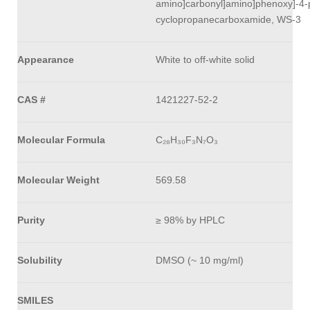
amino]carbonyl]amino]phenoxy]-4-p
cyclopropanecarboxamide, WS-3
Appearance
White to off-white solid
CAS #
1421227-52-2
Molecular Formula
C₂₈H₃₀F₃N₇O₃
Molecular Weight
569.58
Purity
≥ 98% by HPLC
Solubility
DMSO (~ 10 mg/ml)
SMILES