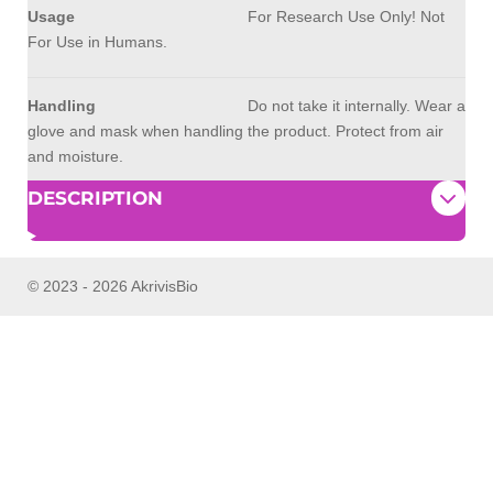
Usage
For Research Use Only! Not
For Use in Humans.
Handling
Do not take it internally. Wear a
glove and mask when handling the product. Protect from air
and moisture.
DESCRIPTION
© 2023 - 2026 AkrivisBio