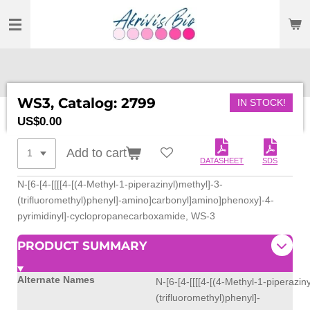
SKIP
TO
MAIN
CONTENT
WS3, Catalog: 2799
IN STOCK!
US$0.00
Add to cart
DATASHEET
SDS
N-[6-[4-[[[[4-[(4-Methyl-1-piperazinyl)methyl]-3-
(trifluoromethyl)phenyl]-amino]carbonyl]amino]phenoxy]-4-
pyrimidinyl]-cyclopropanecarboxamide, WS-3
PRODUCT SUMMARY
Alternate Names
N-[6-[4-[[[[4-[(4-Methyl-1-piperazin
(trifluoromethyl)phenyl]-