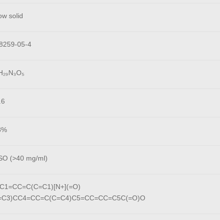
ow solid
8259-05-4
H₂₉N₃O₅
.6
8%
O (>40 mg/ml)
C1=CC=C(C=C1)[N+](=O)
C=C3)CC4=CC=C(C=C4)C5=CC=CC=C5C(=O)O