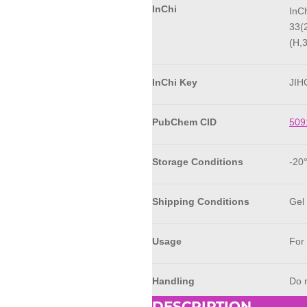
InChi
InC
33(
(H,
InChi Key
JI
PubChem CID
509
Storage Conditions
-20
Shipping Conditions
Gel
Usage
For
Handling
Do n
DESCRIPTION