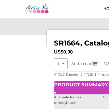
SKIP
H
TO
MAIN
CONTENT
SR1664, Catalo
US$0.00
Add to cart
4'-[[2,3-Dimethyl-5-[[[(1S)-1-(4-nit
PRODUCT SUMMARY
Alternate Names
4'-[
carboxylic acid