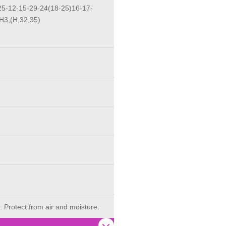
5-12-15-29-24(18-25)16-17-
H3,(H,32,35)
. Protect from air and moisture.