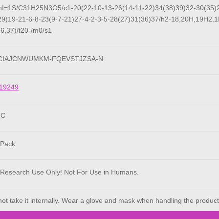
hI=1S/C31H25N3O5/c1-20(22-10-13-26(14-11-22)34(38)39)32-30(35)2
29)19-21-6-8-23(9-7-21)27-4-2-3-5-28(27)31(36)37/h2-18,20H,19H2,1
36,37)/t20-/m0/s1
HCIAJCNWUMKM-FQEVSTJZSA-N
19249
°C
 Pack
 Research Use Only! Not For Use in Humans.
ot take it internally. Wear a glove and mask when handling the product