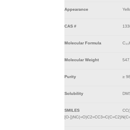
Appearance
Yell
CAS #
133
Molecular Formula
C₃₃
Molecular Weight
547
Purity
≥ 9
Solubility
DMS
SMILES
CC(
[O-])NC(=O)C2=CC3=C(C=C2)N(