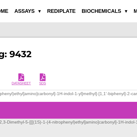
OME
ASSAYS
REDIPLATE
BIOCHEMICALS
M
g: 9432
DATASHEET
SDS
rophenyl)ethyl]amino]carbonyl]-1H-indol-1-yl]methyl]-[1,1'-biphenyl]-2-ca
[2,3-Dimethyl-5-[[[(1S)-1-(4-nitrophenyl)ethyl]amino]carbonyl]-1H-indol-1