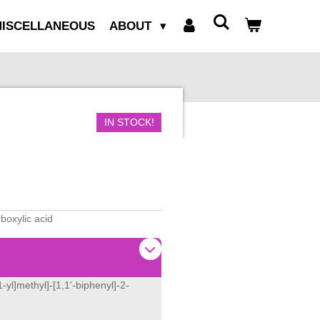
ISCELLANEOUS
ABOUT
IN STOCK!
rboxylic acid
-yl]methyl]-[1,1'-biphenyl]-2-