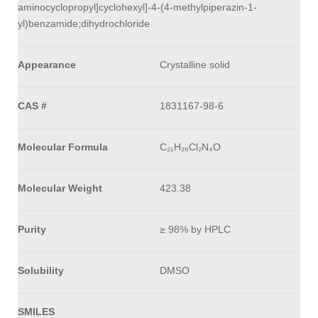
aminocyclopropyl]cyclohexyl]-4-(4-methylpiperazin-1-
yl)benzamide;dihydrochloride
Appearance
Crystalline solid
CAS #
1831167-98-6
Molecular Formula
C₂₁H₂₈Cl₂N₄O
Molecular Weight
423.38
Purity
≥ 98% by HPLC
Solubility
DMSO
SMILES