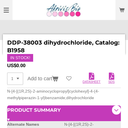
SKIP
TO
MAIN
CONTENT
DDP-38003 dihydrochloride, Catalog:
B1958
IN STOCK!
US$0.00
Add to cart
DATASHEET
SDS
N-[4-[(1R,2S)-2-aminocyclopropyl]cyclohexyl]-4-(4-
methylpiperazin-1-yl)benzamide;dihydrochloride
PRODUCT SUMMARY
Alternate Names
N-[4-[(1R,2S)-2-