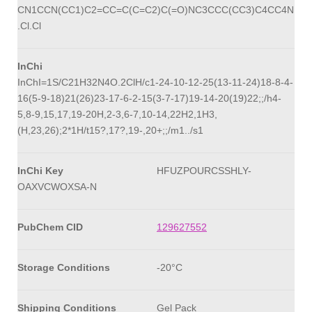
CN1CCN(CC1)C2=CC=C(C=C2)C(=O)NC3CCC(CC3)C4CC4N
.Cl.Cl
InChi
InChI=1S/C21H32N4O.2ClH/c1-24-10-12-25(13-11-24)18-8-4-
16(5-9-18)21(26)23-17-6-2-15(3-7-17)19-14-20(19)22;;/h4-
5,8-9,15,17,19-20H,2-3,6-7,10-14,22H2,1H3,
(H,23,26);2*1H/t15?,17?,19-,20+;;/m1../s1
InChi Key
HFUZPOURCSSHLY-
OAXVCWOXSA-N
PubChem CID
129627552
Storage Conditions
-20°C
Shipping Conditions
Gel Pack