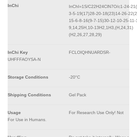
InChi
InChI=1S/C22H24ClN7O/c1-24-21(
3-5-19(17)28-20-18(23)14-26-22(2
15-6-8-16(9-7-15)30-12-10-25-11-
9,14,25H,10-13H2,1H3,(H,24,31)
(H2,26,27,28,29)
InChi Key
FCLOIQHNUARDSR-
UHFFFAOYSA-N
Storage Conditions
-20°C
Shipping Conditions
Gel Pack
Usage
For Research Use Only! Not
For Use in Humans.