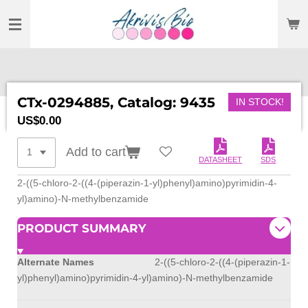
SKIP
TO
MAIN
CONTENT
CTx-0294885, Catalog: 9435
IN STOCK!
US$0.00
Add to cart
DATASHEET
SDS
2-((5-chloro-2-((4-(piperazin-1-yl)phenyl)amino)pyrimidin-4-
yl)amino)-N-methylbenzamide
PRODUCT SUMMARY
Alternate Names
2-((5-chloro-2-((4-(piperazin-1-
yl)phenyl)amino)pyrimidin-4-yl)amino)-N-methylbenzamide