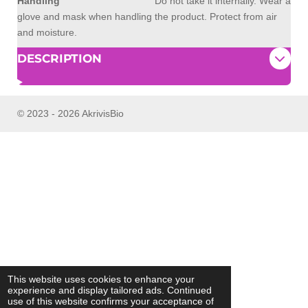
Handling
Do not take it internally. Wear a
glove and mask when handling the product. Protect from air
and moisture.
DESCRIPTION
© 2023 - 2026 AkrivisBio
This website uses cookies to enhance your
experience and display tailored ads. Continued
use of this website confirms your acceptance of