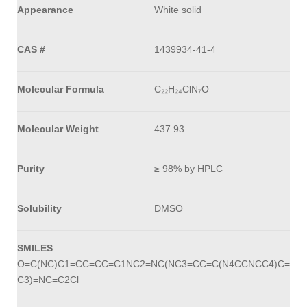
Appearance
White solid
CAS #
1439934-41-4
Molecular Formula
C₂₂H₂₄ClN₇O
Molecular Weight
437.93
Purity
≥ 98% by HPLC
Solubility
DMSO
SMILES
O=C(NC)C1=CC=CC=C1NC2=NC(NC3=CC=C(N4CCNCC4)C=
C3)=NC=C2Cl