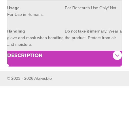
Usage
For Research Use Only! Not
For Use in Humans.
Handling
Do not take it internally. Wear a
glove and mask when handling the product. Protect from air
and moisture.
DESCRIPTION
© 2023 - 2026 AkrivisBio