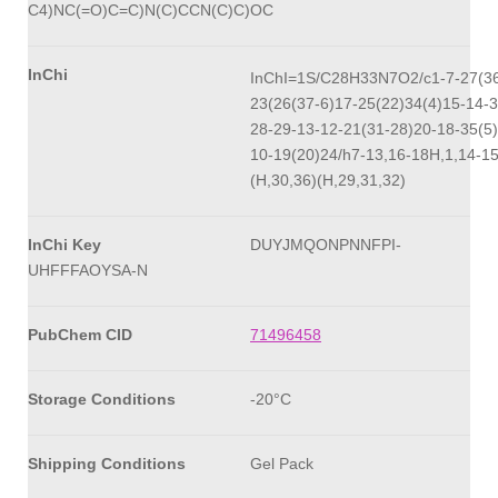
C4)NC(=O)C=C)N(C)CCN(C)C)OC
InChi
InChI=1S/C28H33N7O2/c1-7-27(36
23(26(37-6)17-25(22)34(4)15-14-3
28-29-13-12-21(31-28)20-18-35(5)
10-19(20)24/h7-13,16-18H,1,14-1
(H,30,36)(H,29,31,32)
InChi Key
DUYJMQONPNNFPI-
UHFFFAOYSA-N
PubChem CID
71496458
Storage Conditions
-20°C
Shipping Conditions
Gel Pack