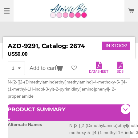
SKIP
TO
MAIN
CONTENT
AZD-9291, Catalog: 2674
IN STOCK!
US$0.00
Add to cart
DATASHEET
SDS
N-[2-[[2-(Dimethylamino)ethyl]methylamino]-4-methoxy-5-[[4-
(1-methyl-1H-indol-3-yl)-2-pyrimidinyl]amino]phenyl]- 2-
propenamide
PRODUCT SUMMARY
Alternate Names
N-[2-[[2-(Dimethylamino)ethyl]meth
methoxy-5-[[4-(1-methyl-1H-indol-3