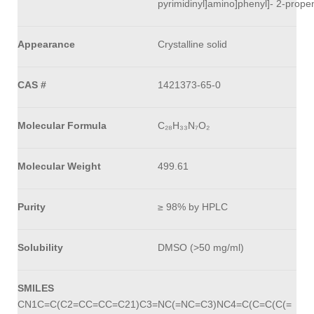
pyrimidinyl]amino]phenyl]- 2-prop
Appearance
Crystalline solid
CAS #
1421373-65-0
Molecular Formula
C₂₈H₃₃N₇O₂
Molecular Weight
499.61
Purity
≥ 98% by HPLC
Solubility
DMSO (>50 mg/ml)
SMILES
CN1C=C(C2=CC=CC=C21)C3=NC(=NC=C3)NC4=C(C=C(C(=