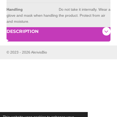
Handling
Do not take it internally. Wear a
glove and mask when handling the product. Protect from air
and moisture.
DESCRIPTION
© 2023 - 2026 AkrivisBio
This website uses cookies to enhance your