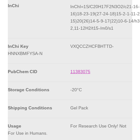
InChi
InChI=1S/C20H17F2N3O2/c21-16-7
16)18-23-19(27-24-18)15-2-1-11-2
15)20(26)14-5-9-17(22)10-6-14/h3
2,11-12H2/t15-/m0/s1
InChi Key
VXQCCZHCFBHTTD-
HNNXBMFYSA-N
PubChem CID
11383075
Storage Conditions
-20°C
Shipping Conditions
Gel Pack
Usage
For Research Use Only! Not
For Use in Humans.