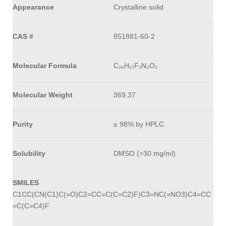
Appearance
Crystalline solid
CAS #
851881-60-2
Molecular Formula
C₂₀H₁₇F₂N₃O₂
Molecular Weight
369.37
Purity
≥ 98% by HPLC
Solubility
DMSO (>30 mg/ml)
SMILES
C1CC(CN(C1)C(=O)C2=CC=C(C=C2)F)C3=NC(=NO3)C4=CC
=C(C=C4)F