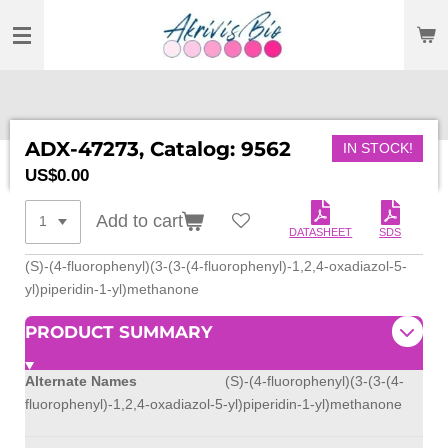
SKIP
TO
MAIN
CONTENT
ADX-47273, Catalog: 9562
IN STOCK!
US$0.00
Add to cart
DATASHEET
SDS
(S)-(4-fluorophenyl)(3-(3-(4-fluorophenyl)-1,2,4-oxadiazol-5-
yl)piperidin-1-yl)methanone
PRODUCT SUMMARY
Alternate Names
(S)-(4-fluorophenyl)(3-(3-(4-
fluorophenyl)-1,2,4-oxadiazol-5-yl)piperidin-1-yl)methanone