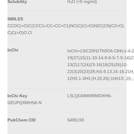
Solubility
H₂O (>5 mg/ml)
SMILES
CCOC(=O)C(CCC1=CC=CC=C1)NC(C)C(=O)N2C(CN(C2=O)
C)C(=O)O.Cl
InChi
InChI=1S/C20H27N3O6.ClH/c1-4-2
19(27)15(11-10-14-8-6-5-7-9-14)2
13(2)17(24)23-16(18(25)26)12-
22(3)20(23)28;/h5-9,13,15-16,21H
12H2,1-3H3,(H,25,26);1H/t13-,15-,
InChi Key
LSLQGMMMRMDXHN-
GEUPQXMHSA-N
PubChem CID
5485193