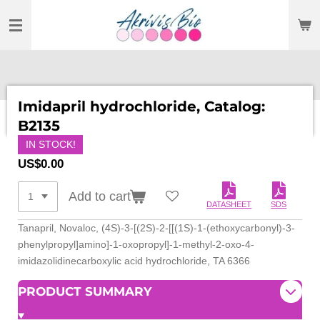
SKIP
TO
MAIN
CONTENT
Imidapril hydrochloride, Catalog:
B2135
IN STOCK!
US$0.00
Add to cart
DATASHEET
SDS
Tanapril, Novaloc, (4S)-3-[(2S)-2-[[(1S)-1-(ethoxycarbonyl)-3-
phenylpropyl]amino]-1-oxopropyl]-1-methyl-2-oxo-4-
imidazolidinecarboxylic acid hydrochloride, TA 6366
PRODUCT SUMMARY