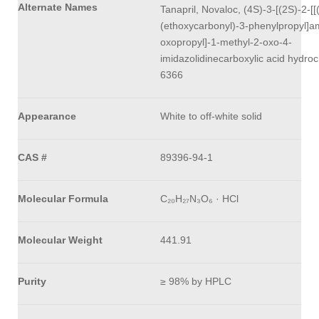
Alternate Names
Tanapril, Novaloc, (4S)-3-[(2S)-2-[[
(ethoxycarbonyl)-3-phenylpropyl]a
oxopropyl]-1-methyl-2-oxo-4-
imidazolidinecarboxylic acid hydroc
6366
Appearance
White to off-white solid
CAS #
89396-94-1
Molecular Formula
C₂₀H₂₇N₃O₆ · HCl
Molecular Weight
441.91
Purity
≥ 98% by HPLC