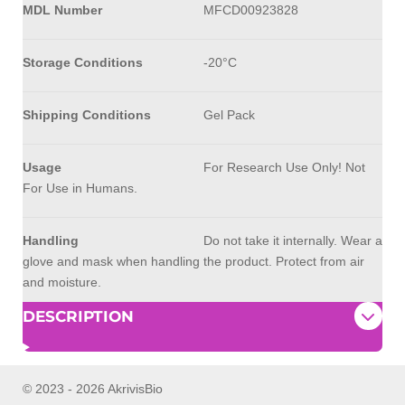
MDL Number
MFCD00923828
Storage Conditions
-20°C
Shipping Conditions
Gel Pack
Usage
For Research Use Only! Not
For Use in Humans.
Handling
Do not take it internally. Wear a
glove and mask when handling the product. Protect from air
and moisture.
DESCRIPTION
© 2023 - 2026 AkrivisBio