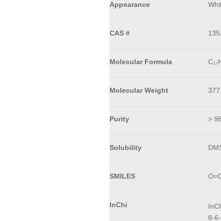
Appearance
Whit
CAS #
135
Molecular Formula
C₁₇
Molecular Weight
377
Purity
> 9
Solubility
DMS
SMILES
O=C
InChi
InC
8-6