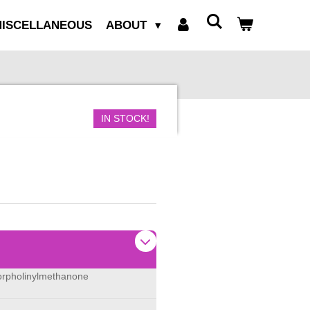
ISCELLANEOUS
ABOUT
IN STOCK!
morpholinylmethanone