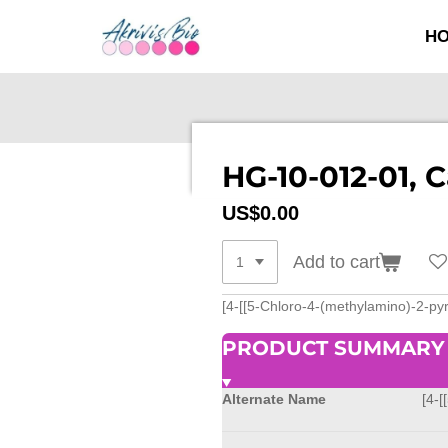
SKIP
H
TO
MAIN
CONTENT
HG-10-012-01, 
US$0.00
Add to cart
[4-[[5-Chloro-4-(methylamino)-2-p
PRODUCT SUMMARY
Alternate Name
[4-