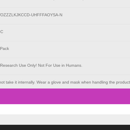
VOZZZLKJKCCD-UHFFFAOYSA-N
°C
 Pack
 Research Use Only! Not For Use in Humans.
ot take it internally. Wear a glove and mask when handling the product