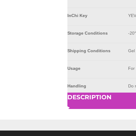
InChi Key
YE
Storage Conditions
-20
Shipping Conditions
Gel
Usage
For
Handling
Do n
DESCRIPTION
© 2023 - 2026 AkrivisBio