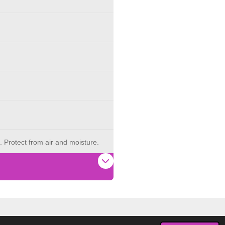
. Protect from air and moisture.