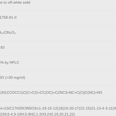
e to off-white solid
1758-81-0
H₂₀ClN₅O₃
.83
8% by HPLC
O (>30 mg/ml)
(N1CCOCC1)C(C=C2)=CC(OC)=C2NC3=NC=C(Cl)C(NC)=N3
hI=1S/C17H20ClN5O3/c1-19-15-12(18)10-20-17(22-15)21-13-4-3-11(9-
-23/h3-4,9-10H,5-8H2,1-2H3,(H2,19,20,21,22)