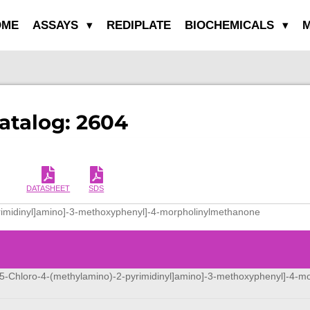
OME
ASSAYS
REDIPLATE
BIOCHEMICALS
M
Catalog: 2604
DATASHEET
SDS
yrimidinyl]amino]-3-methoxyphenyl]-4-morpholinylmethanone
[[5-Chloro-4-(methylamino)-2-pyrimidinyl]amino]-3-methoxyphenyl]-4-