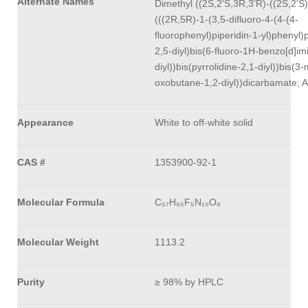
Alternate Names
Dimethyl ((2S,2'S,3R,3'R)-((2S,2'S)
(((2R,5R)-1-(3,5-difluoro-4-(4-(4-
fluorophenyl)piperidin-1-yl)phenyl)p
2,5-diyl)bis(6-fluoro-1H-benzo[d]im
diyl))bis(pyrrolidine-2,1-diyl))bis(3
oxobutane-1,2-diyl))dicarbamate; 
Appearance
White to off-white solid
CAS #
1353900-92-1
Molecular Formula
C₅₇H₆₅F₅N₁₀O₈
Molecular Weight
1113.2
Purity
≥ 98% by HPLC