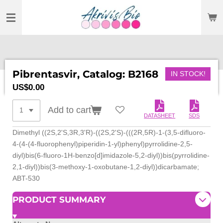
SKIP
TO
MAIN
CONTENT
Pibrentasvir, Catalog: B2168
IN STOCK!
US$0.00
Add to cart
DATASHEET
SDS
Dimethyl ((2S,2'S,3R,3'R)-((2S,2'S)-(((
2R,5R)-1-(3,5-difluoro-
4-(4-(
4-fluorophenyl)piperidin-1-yl)
phenyl)pyrrolidine-2,5-
diyl)
bis(6-fluoro-1H-benzo[d]
imidazole-5,2-diyl))bis(
pyrrolidine-
2,1-diyl))bis(3-
methoxy-1-oxobutane-1,2-diyl))
dicarbamate;
ABT-530
PRODUCT SUMMARY