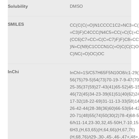
Solubility
DMSO
SMILES
CC(C(C(=O)N1CCCC1C2=NC3=C(
=C3)F)C4CCC(N4C5=CC(=C(C(=
(CC6)C7=CC=C(C=C7)F)F)C8=C
)N=C(N9)C1CCCN1C(=O)C(C(C)O
C)NC(=O)OC)OC
InChi
InChI=1S/C57H65F5N10O8/c1-29(
56(75)79-5)54(73)70-19-7-9-47(70
25-35(37(59)27-43(41)65-52)45-1
46(72(45)34-23-39(61)51(40(62)2
17-32(18-22-69)31-11-13-33(58)1
26-42-44(28-38(36)60)66-53(64-4
20-71(48)55(74)50(30(2)78-4)68-5
6/h11-14,23-30,32,45-50H,7-10,15
6H3,(H,63,65)(H,64,66)(H,67,75)
(H,68,76)/t29-,30-,45-,46-,47+,48