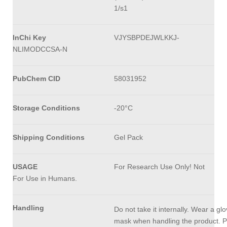
1/s1
InChi Key
VJYSBPDEJWLKKJ-
NLIMODCCSA-N
PubChem CID
58031952
Storage Conditions
-20°C
Shipping Conditions
Gel Pack
USAGE
For Research Use Only! Not
For Use in Humans.
Handling
Do not take it internally. Wear a gl
mask when handling the product. P