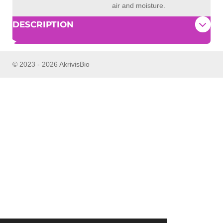
air and moisture.
DESCRIPTION
© 2023 - 2026 AkrivisBio