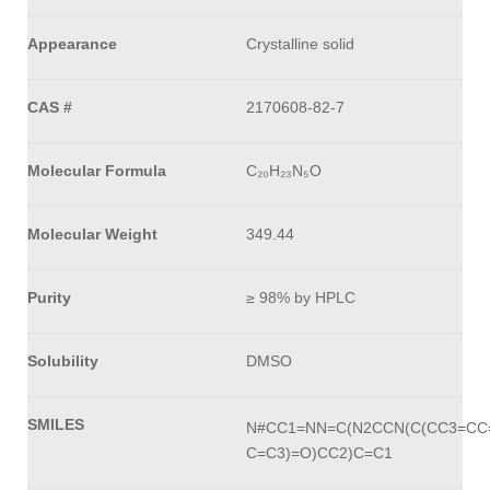
Appearance
Crystalline solid
CAS #
2170608-82-7
Molecular Formula
C₂₀H₂₃N₅O
Molecular Weight
349.44
Purity
≥ 98% by HPLC
Solubility
DMSO
SMILES
N#CC1=NN=C(N2CCN(C(CC3=CC=
C=C3)=O)CC2)C=C1