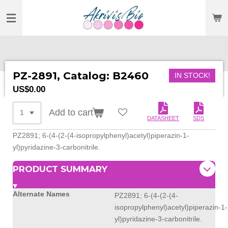
SKIP
TO
MAIN
CONTENT
PZ-2891, Catalog: B2460
IN STOCK!
US$0.00
Add to cart
DATASHEET
SDS
PZ2891; 6-(4-(2-(4-isopropylphenyl)
acetyl)piperazin-1-
yl)
pyridazine-3-carbonitrile.
PRODUCT SUMMARY
Alternate Names
PZ2891; 6-(4-(2-(4-
isopropylphenyl)acetyl)piperazin-1-
yl)pyridazine-3-carbonitrile.