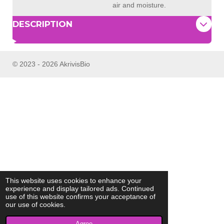
air and moisture.
DESCRIPTION
© 2023 - 2026 AkrivisBio
This website uses cookies to enhance your
experience and display tailored ads. Continued
use of this website confirms your acceptance of
our use of cookies.
Agree