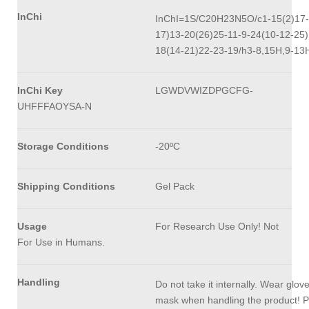
InChi
InChI=1S/C20H23N5O/c1-15(2)17-
17)13-20(26)25-11-9-24(10-12-25)
18(14-21)22-23-19/h3-8,15H,9-13
InChi Key
LGWDVWIZDPGCFG-
UHFFFAOYSA-N
Storage Conditions
-20ºC
Shipping Conditions
Gel Pack
Usage
For Research Use Only! Not
For Use in Humans.
Handling
Do not take it internally. Wear glov
mask when handling the product! P